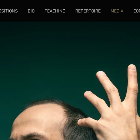
SITIONS
BIO
TEACHING
REPERTOIRE
MEDIA
CO