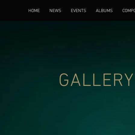
HOME
NEWS
EVENTS
ALBUMS
COMPO
GALLERY