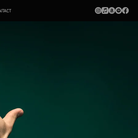
NTACT